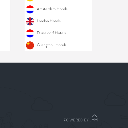
Amsterdam Hotels
London Hotels
Dusseldorf Hotels
Guangzhou Hotels
POWERED BY :