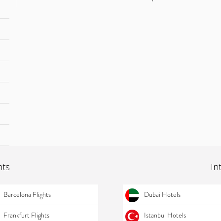
hts
In
Barcelona Flights
Dubai Hotels
Frankfurt Flights
Istanbul Hotels