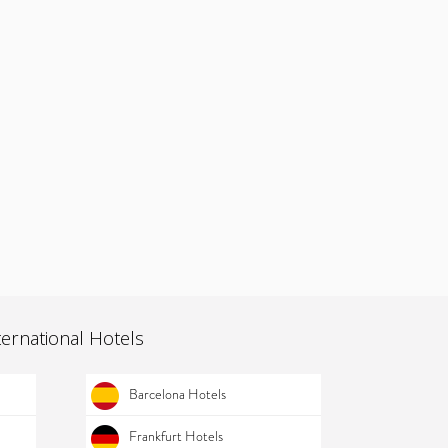
ternational Hotels
Barcelona Hotels
Frankfurt Hotels