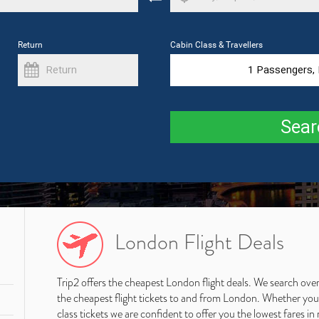
Return
Cabin Class & Travellers
1
Passengers,
Sear
London Flight Deals
Trip2 offers the cheapest London flight deals. We search over
the cheapest flight tickets to and from London. Whether you ar
class tickets we are confident to offer you the lowest fares in