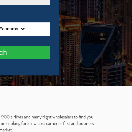
Economy
ch
 900 airlines and many flight wholesalers to find you
e looking for a low cost carrier or first and business
 market.