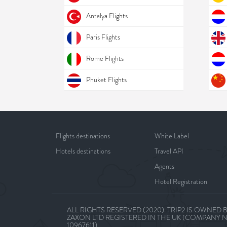
Antalya Flights
Paris Flights
Rome Flights
Phuket Flights
Flights destinations
White Label
Hotels destinations
Travel API
Agents
Hotel Registration
ALL RIGHTS RESERVED (2020). TRIP2 IS OWNED 
ZAXON LTD REGISTERED IN THE UK (COMPANY 
10967611)