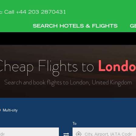
t:
Call +44 203 2870431
SEARCH HOTELS & FLIGHTS
G
heap Flights to
Lond
Search and book flights to London, United Kingdom
Multi-city
To
my_location