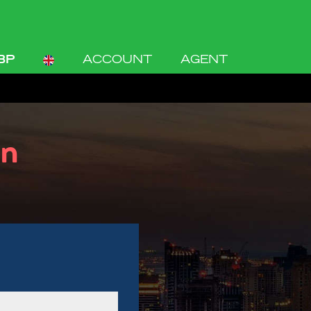
BP
ACCOUNT
AGENT
on