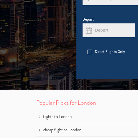
Depart
Direct Flights Only
Popular Picks for London
flights to London
cheap flight to London