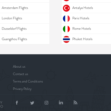
Amsterdam Flights
Antalya Hotels
London Flights
Paris Hotels
Dusseldorf Flights
Rome Hotels
Guangzhou Flights
Phuket Hotels
About us
Contact us
Terms and Conditions
Privacy Policy
BY
NO