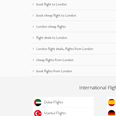
book flight to London
book cheap flight to London
London cheap flights
flight deals to London
London flight deals، flights from London
cheap flights from London
book flights from London
International Flig
Dubai Flights
Istanbul Flights