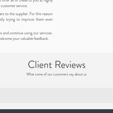
 offer all of these to you at highly
f customer service.
rs to the supplier. For this reason
ntly trying to improve them even
us and continue using our services.
 welcome your valuable feedback.
Client Reviews
What some of our customers say about us