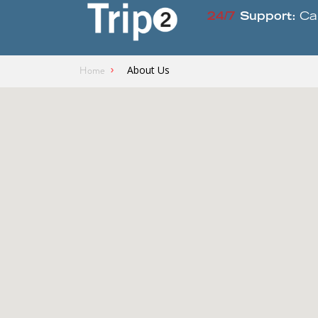
24/7
Support:
Ca
Home
About Us