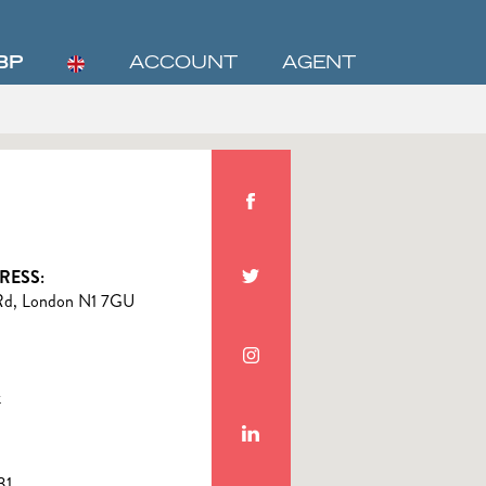
BP
ACCOUNT
AGENT
RESS:
Rd, London N1 7GU
k
31