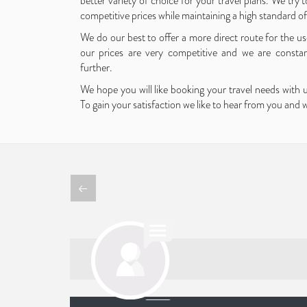
better variety of choice for your travel plans. We try to
competitive prices while maintaining a high standard o
We do our best to offer a more direct route for the use
our prices are very competitive and we are consta
further.
We hope you will like booking your travel needs with 
To gain your satisfaction we like to hear from you and