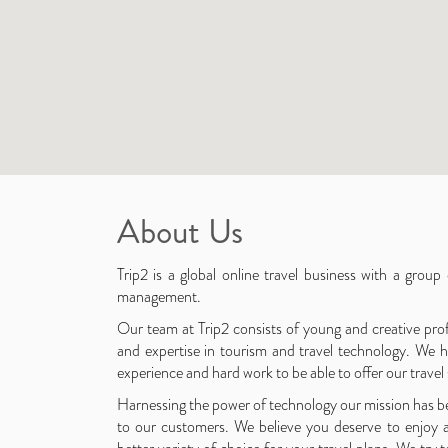
About Us
Trip2 is a global online travel business with a group
management.
Our team at Trip2 consists of young and creative prof
and expertise in tourism and travel technology. We h
experience and hard work to be able to offer our travel
Harnessing the power of technology our mission has be
to our customers. We believe you deserve to enjoy 