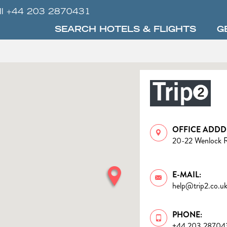
ll +44 203 2870431
SEARCH HOTELS & FLIGHTS
G
OFFICE ADDD
20-22 Wenlock 
E-MAIL:
help@trip2.co.u
PHONE:
+44 203 28704