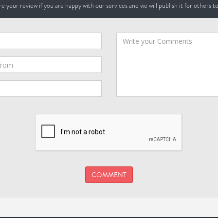
e your review if you are happy with our services and we will publish it for others t
COMMENT