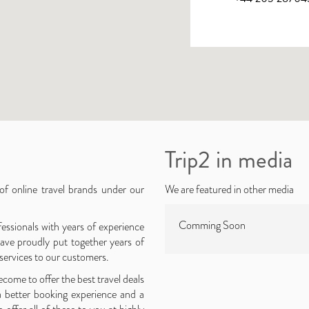
Trip2 in media
 of online travel brands under our
We are featured in other media
Comming Soon
essionals with years of experience
ave proudly put together years of
 services to our customers.
come to offer the best travel deals
a better booking experience and a