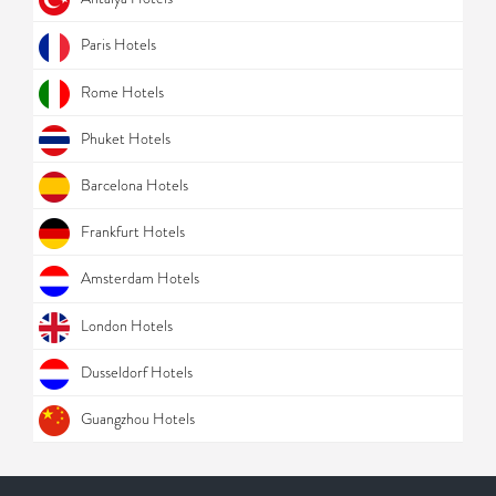
Paris Hotels
Rome Hotels
Phuket Hotels
Barcelona Hotels
Frankfurt Hotels
Amsterdam Hotels
London Hotels
Dusseldorf Hotels
Guangzhou Hotels