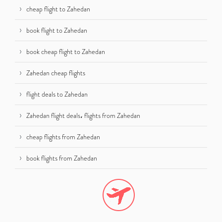
cheap flight to Zahedan
book flight to Zahedan
book cheap flight to Zahedan
Zahedan cheap flights
flight deals to Zahedan
Zahedan flight deals، flights from Zahedan
cheap flights from Zahedan
book flights from Zahedan