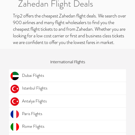
Zahedan Flight Deals
Trip2 offers the cheapest Zahedan flight deals. We search over
900 airlines and many flight wholesalers to find you the
cheapest flight tickets to and from Zahedan. Whether you are
looking for a low cost carrier or first and business class tickets
we are confident to offer you the lowest fares in market.
International Flights
Dubai Flights
Istanbul Flights
Antalya Flights
Paris Flights
Rome Flights