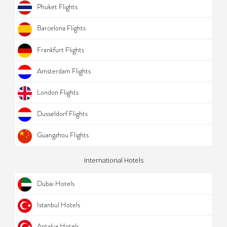
Phuket Flights
Barcelona Flights
Frankfurt Flights
Amsterdam Flights
London Flights
Dusseldorf Flights
Guangzhou Flights
International Hotels
Dubai Hotels
Istanbul Hotels
Antalya Hotels