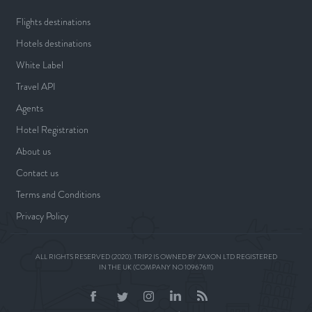
Flights destinations
Hotels destinations
White Label
Travel API
Agents
Hotel Registration
About us
Contact us
Terms and Conditions
Privacy Policy
ALL RIGHTS RESERVED (2020). TRIP2 IS OWNED BY ZAXON LTD REGISTERED
IN THE UK (COMPANY NO 10967611)