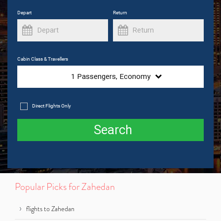
Depart
Return
Cabin Class & Travellers
1
Passengers,
Economy
Direct Flights Only
Search
Popular Picks for Zahedan
flights to Zahedan