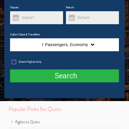
Depart
Return
Cabin Class & Travellers
1
Passengers,
Economy
Direct Flights Only
Search
Popular Picks for Quito
flights to Quito