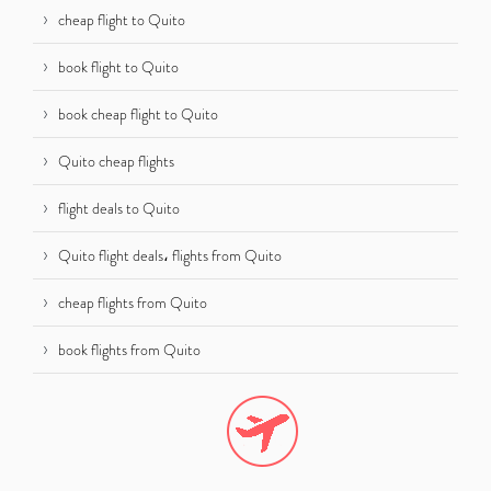
cheap flight to Quito
book flight to Quito
book cheap flight to Quito
Quito cheap flights
flight deals to Quito
Quito flight deals، flights from Quito
cheap flights from Quito
book flights from Quito