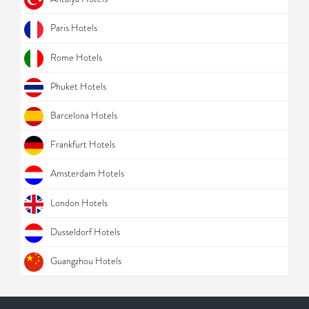
Paris Hotels
Rome Hotels
Phuket Hotels
Barcelona Hotels
Frankfurt Hotels
Amsterdam Hotels
London Hotels
Dusseldorf Hotels
Guangzhou Hotels