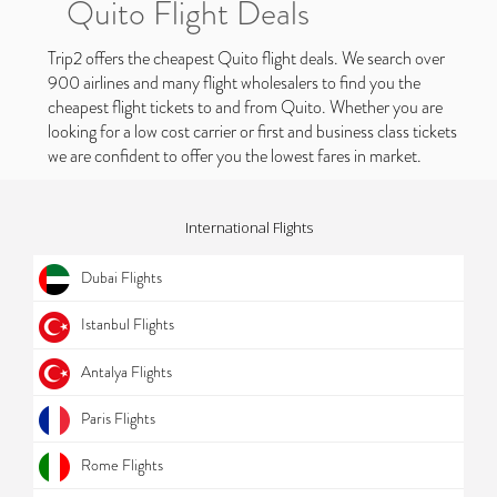
Quito Flight Deals
Trip2 offers the cheapest Quito flight deals. We search over
900 airlines and many flight wholesalers to find you the
cheapest flight tickets to and from Quito. Whether you are
looking for a low cost carrier or first and business class tickets
we are confident to offer you the lowest fares in market.
International Flights
Dubai Flights
Istanbul Flights
Antalya Flights
Paris Flights
Rome Flights