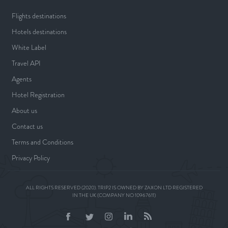
Flights destinations
Hotels destinations
White Label
Travel API
Agents
Hotel Registration
About us
Contact us
Terms and Conditions
Privacy Policy
ALL RIGHTS RESERVED (2020). TRIP2 IS OWNED BY ZAXON LTD REGISTERED
IN THE UK (COMPANY NO 10967611)