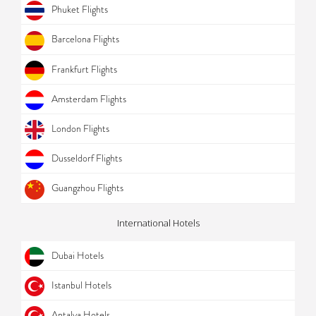
Phuket Flights
Barcelona Flights
Frankfurt Flights
Amsterdam Flights
London Flights
Dusseldorf Flights
Guangzhou Flights
International Hotels
Dubai Hotels
Istanbul Hotels
Antalya Hotels