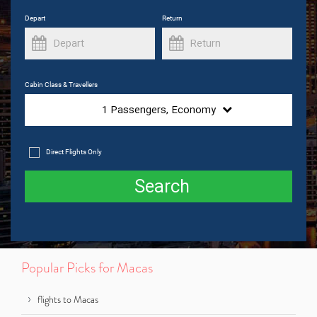
Depart
Return
Cabin Class & Travellers
1
Passengers,
Economy
Direct Flights Only
Search
Popular Picks for Macas
flights to Macas