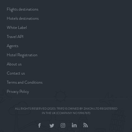
Flights destinations
Hotels destinations
White Label
Travel API
Agents
Hotel Registration
About us
Contact us
Terms and Conditions
Privacy Policy
ALL RIGHTS RESERVED (2020). TRIP2 IS OWNED BY ZAXON LTD REGISTERED
IN THE UK (COMPANY NO 10967611)