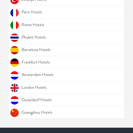
Paris Hotels
Rome Hotels
Phuket Hotels
Barcelona Hotels
Frankfurt Hotels
Amsterdam Hotels
London Hotels
Dusseldorf Hotels
Guangzhou Hotels