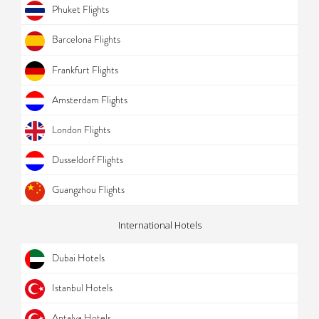
Phuket Flights
Barcelona Flights
Frankfurt Flights
Amsterdam Flights
London Flights
Dusseldorf Flights
Guangzhou Flights
International Hotels
Dubai Hotels
Istanbul Hotels
Antalya Hotels