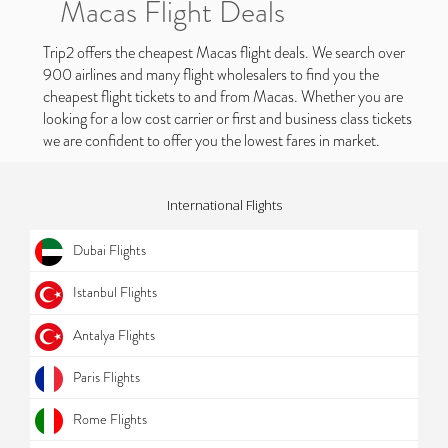
Macas Flight Deals
Trip2 offers the cheapest Macas flight deals. We search over
900 airlines and many flight wholesalers to find you the
cheapest flight tickets to and from Macas. Whether you are
looking for a low cost carrier or first and business class tickets
we are confident to offer you the lowest fares in market.
International Flights
Dubai Flights
Istanbul Flights
Antalya Flights
Paris Flights
Rome Flights