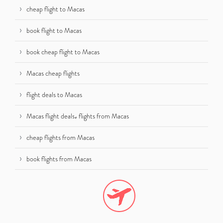
cheap flight to Macas
book flight to Macas
book cheap flight to Macas
Macas cheap flights
flight deals to Macas
Macas flight deals، flights from Macas
cheap flights from Macas
book flights from Macas