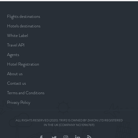
Flights destinations
Hotels destinations
White Label
Travel API
Agents
Hotel Registration
About us
Contact us
Terms and Conditions
Privacy Policy
ALL RIGHTS RESERVED (2020). TRIP2 IS OWNED BY ZAXON LTD REGISTERED
IN THE UK (COMPANY NO 10967611)