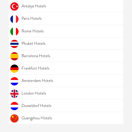
Antalya Hotels
Paris Hotels
Rome Hotels
Phuket Hotels
Barcelona Hotels
Frankfurt Hotels
Amsterdam Hotels
London Hotels
Dusseldorf Hotels
Guangzhou Hotels