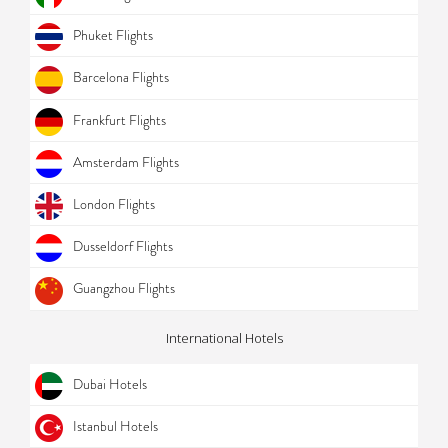
Phuket Flights
Barcelona Flights
Frankfurt Flights
Amsterdam Flights
London Flights
Dusseldorf Flights
Guangzhou Flights
International Hotels
Dubai Hotels
Istanbul Hotels