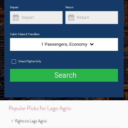
Depart
Return
Cabin Class & Travellers
1
Passengers,
Economy
Direct Flights Only
Search
Popular Picks for Lago Agrio
flights to Lago Agrio