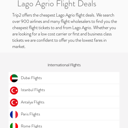
Lago Agrio Flight Deals
Trip2 offers the cheapest Lago Agrio flight deals. We search
over 900 airlines and many flight wholesalers to find you the
cheapest flight tickets to and from Lago Agrio. Whether you
are looking for a low cost carrier or first and business class
tickets we are confident to offer you the lowest fares in
market.
International Flights
Dubai Flights
Istanbul Flights
Antalya Flights
Paris Flights
Rome Flights