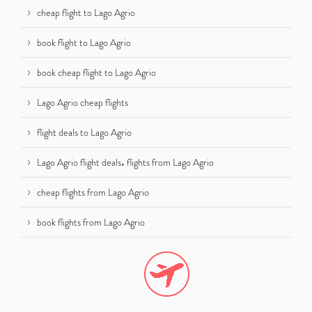
cheap flight to Lago Agrio
book flight to Lago Agrio
book cheap flight to Lago Agrio
Lago Agrio cheap flights
flight deals to Lago Agrio
Lago Agrio flight deals، flights from Lago Agrio
cheap flights from Lago Agrio
book flights from Lago Agrio