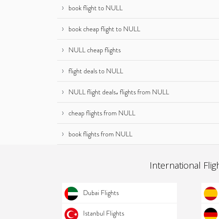
book flight to NULL
book cheap flight to NULL
NULL cheap flights
flight deals to NULL
NULL flight deals، flights from NULL
cheap flights from NULL
book flights from NULL
International Flig
Dubai Flights
Istanbul Flights