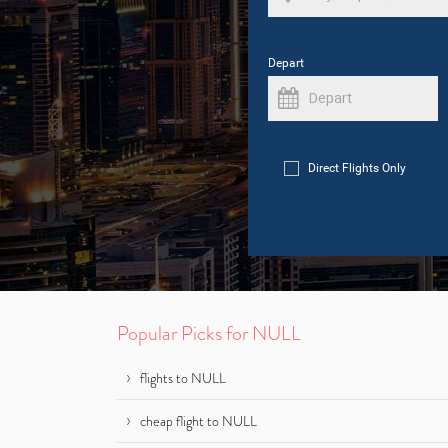
Depart
Direct Flights Only
Popular Picks for NULL
flights to NULL
cheap flight to NULL