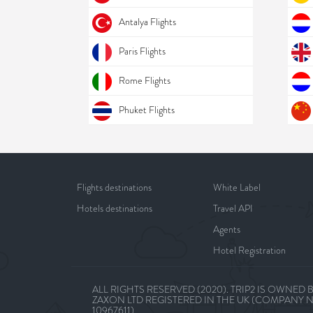
Antalya Flights
Paris Flights
Rome Flights
Phuket Flights
Flights destinations
White Label
Hotels destinations
Travel API
Agents
Hotel Registration
ALL RIGHTS RESERVED (2020). TRIP2 IS OWNED 
ZAXON LTD REGISTERED IN THE UK (COMPANY 
10967611)