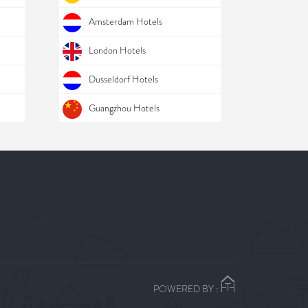
Amsterdam Hotels
London Hotels
Dusseldorf Hotels
Guangzhou Hotels
POWERED BY :