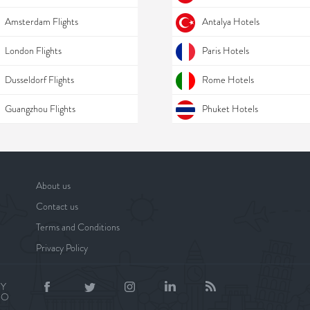
Amsterdam Flights
Antalya Hotels
London Flights
Paris Hotels
Dusseldorf Flights
Rome Hotels
Guangzhou Flights
Phuket Hotels
About us
Contact us
Terms and Conditions
Privacy Policy
BY
NO