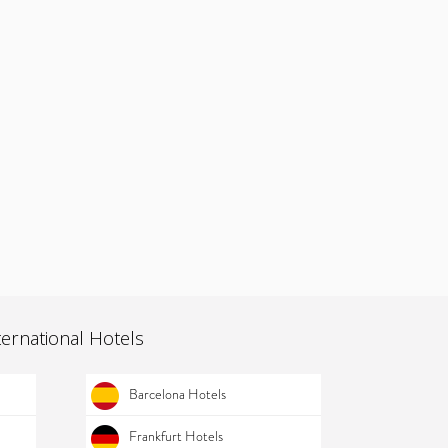
ternational Hotels
Barcelona Hotels
Frankfurt Hotels