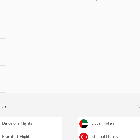
hts
In
Barcelona Flights
Dubai Hotels
Frankfurt Flights
Istanbul Hotels