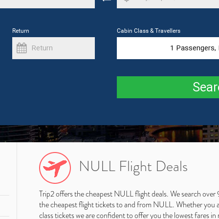
Return
Cabin Class & Travellers
1
Passengers,
Sear
NULL Flight Deals
Trip2 offers the cheapest NULL flight deals. We search over 
the cheapest flight tickets to and from NULL. Whether you are
class tickets we are confident to offer you the lowest fares in