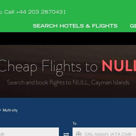
t:
Call +44 203 2870431
SEARCH HOTELS & FLIGHTS
G
Cheap Flights to
NUL
Search and book flights to NULL, Cayman Islands
Multi-city
To
my_location