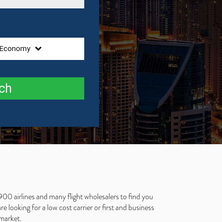
Economy
ch
900 airlines and many flight wholesalers to find you
 looking for a low cost carrier or first and business
 market.