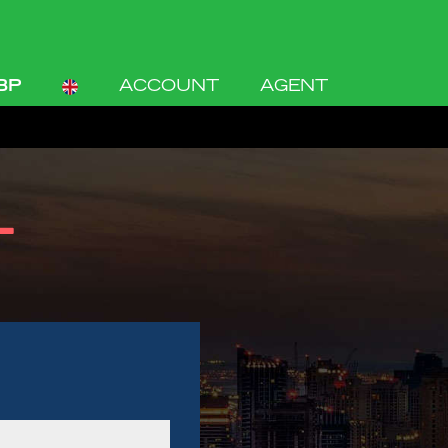
BP
ACCOUNT
AGENT
L