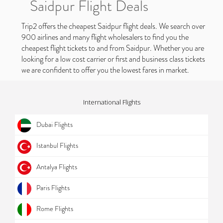
Saidpur Flight Deals
Trip2 offers the cheapest Saidpur flight deals. We search over
900 airlines and many flight wholesalers to find you the
cheapest flight tickets to and from Saidpur. Whether you are
looking for a low cost carrier or first and business class tickets
we are confident to offer you the lowest fares in market.
International Flights
Dubai Flights
Istanbul Flights
Antalya Flights
Paris Flights
Rome Flights