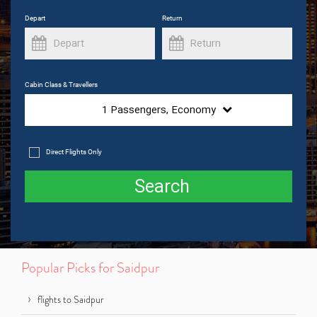
Depart
Return
Cabin Class & Travellers
1
Passengers,
Economy
Direct Flights Only
Search
Popular Picks for Saidpur
flights to Saidpur