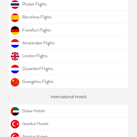
Phuket Flights
Barcelona Flights
Frankfurt Flights
Amsterdam Flights
London Flights
Dusseldorf Flights
Guangzhou Flights
International Hotels
Dubai Hotels
Istanbul Hotels
Antalya Hotels