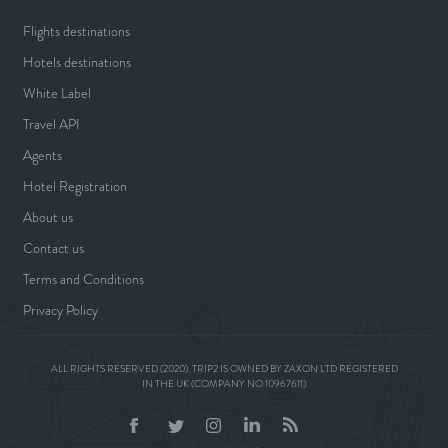
Flights destinations
Hotels destinations
White Label
Travel API
Agents
Hotel Registration
About us
Contact us
Terms and Conditions
Privacy Policy
ALL RIGHTS RESERVED (2020). TRIP2 IS OWNED BY ZAXON LTD REGISTERED
IN THE UK (COMPANY NO 10967611)