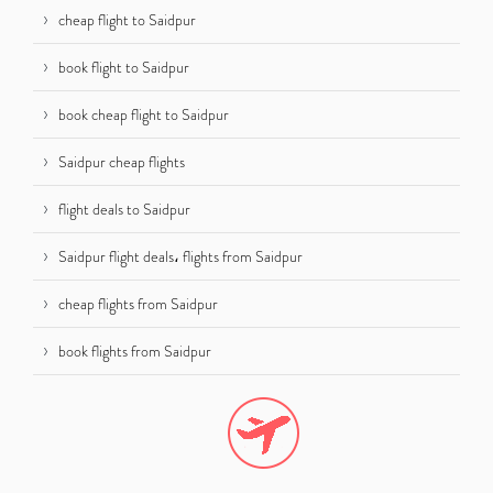
cheap flight to Saidpur
book flight to Saidpur
book cheap flight to Saidpur
Saidpur cheap flights
flight deals to Saidpur
Saidpur flight deals، flights from Saidpur
cheap flights from Saidpur
book flights from Saidpur