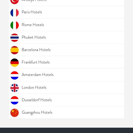
Paris Hotels
Rome Hotels
Phuket Hotels
Barcelona Hotels
Frankfurt Hotels
Amsterdam Hotels
London Hotels
Dusseldorf Hotels
Guangzhou Hotels