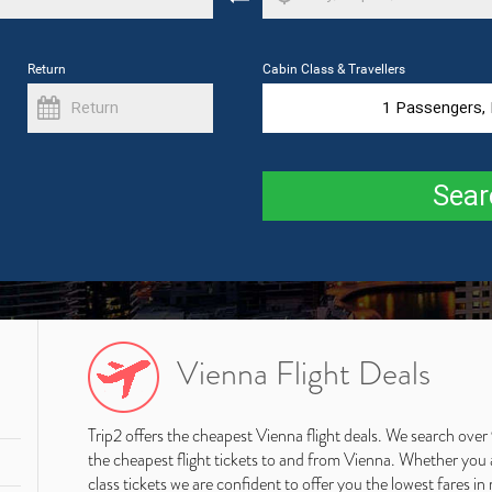
Return
Cabin Class & Travellers
1
Passengers,
Sear
Vienna Flight Deals
Trip2 offers the cheapest Vienna flight deals. We search over
the cheapest flight tickets to and from Vienna. Whether you ar
class tickets we are confident to offer you the lowest fares in