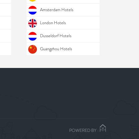
Amsterdam Hotels
London Hotels
Dusseldorf Hotels
Guangzhou Hotels
POWERED BY :