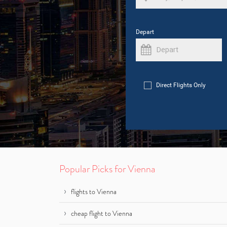
Depart
Direct Flights Only
Popular Picks for Vienna
flights to Vienna
cheap flight to Vienna