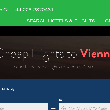
t:
Call +44 203 2870431
SEARCH HOTELS & FLIGHTS
G
heap Flights to
Vienn
Search and book flights to Vienna, Austria
Multi-city
To
my_location