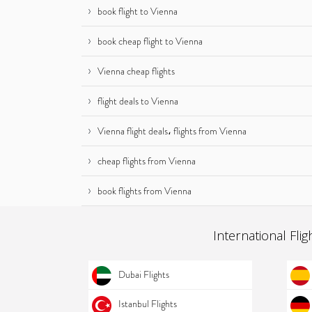
book flight to Vienna
book cheap flight to Vienna
Vienna cheap flights
flight deals to Vienna
Vienna flight deals، flights from Vienna
cheap flights from Vienna
book flights from Vienna
International Flig
Dubai Flights
Istanbul Flights