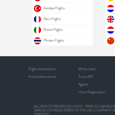
Antalya Flights
Paris Flights
Rome Flights
Phuket Flights
Flights destinations
White Label
Hotels destinations
Travel API
Agents
Hotel Registration
ALL RIGHTS RESERVED (2020). TRIP2 IS OWNED 
ZAXON LTD REGISTERED IN THE UK (COMPANY 
10967611)