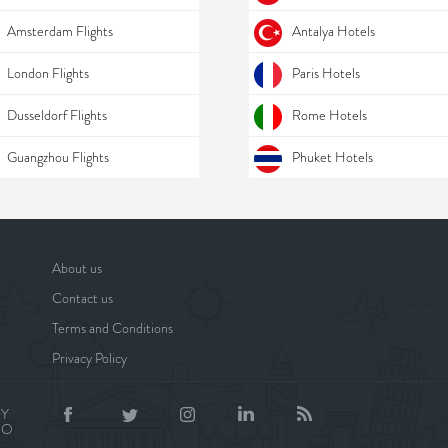
Amsterdam Flights
Antalya Hotels
London Flights
Paris Hotels
Dusseldorf Flights
Rome Hotels
Guangzhou Flights
Phuket Hotels
About us
Contact us
Terms and Conditions
Privacy Policy
BY
NO