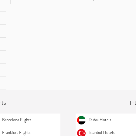
hts
In
Barcelona Flights
Dubai Hotels
Frankfurt Flights
Istanbul Hotels