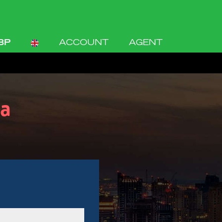
BP
ACCOUNT
AGENT
a