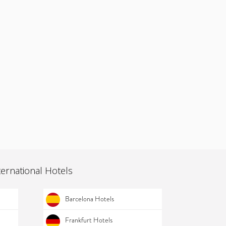
ternational Hotels
Barcelona Hotels
Frankfurt Hotels