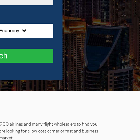
Economy
ch
 900 airlines and many flight wholesalers to find you
e looking for a low cost carrier or first and business
 market.