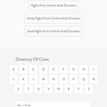
flights from United Arab Emirates
cheap flights from United Arab Emirates
book flights from United Arab Emirates
Directory Of Cities
A
B
C
D
E
F
G
H
I
J
K
L
M
N
O
P
Q
R
S
T
U
V
W
X
Y
Z
Abu Dhabi