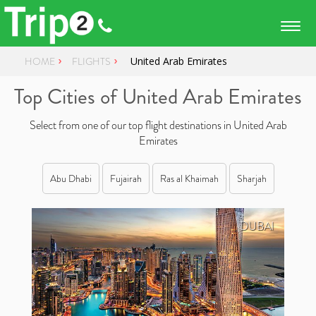
Togg
navig
HOME
FLIGHTS
United Arab Emirates
Top Cities of United Arab Emirates
Select from one of our top flight destinations in United Arab
Emirates
Abu Dhabi
Fujairah
Ras al Khaimah
Sharjah
DUBAI