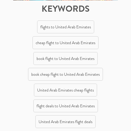
KEYWORDS
flights to United Arab Emirates
cheap flight to United Arab Emirates
book flight to United Arab Emirates
book cheap flight to United Arab Emirates
United Arab Emirates cheap flights
flight deals to United Arab Emirates
United Arab Emirates flight deals