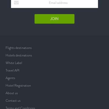
Flights destinations
Hotels destinations
White Label
Travel API
Agents
Hotel Registration
About us
Contact us
Terms and Conditions