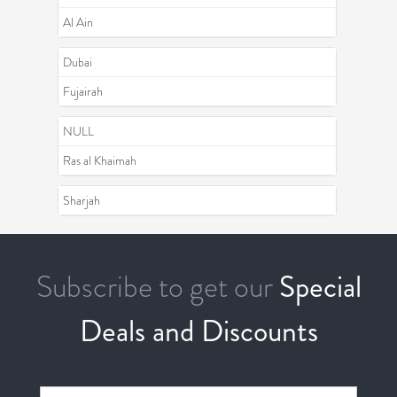
Al Ain
Dubai
Fujairah
NULL
Ras al Khaimah
Sharjah
Subscribe to get our
Special
Deals and Discounts